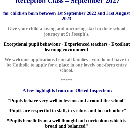
Reception Class – September 2027
for children born between 1st September 2022 and 31st August
2023
Give your child a loving and nurturing start to their school
journey at St Joseph's.
Exceptional pupil behaviour - Experienced teachers -
Excellent
learning environment
We welcome applications from all fam
ilies - you do not have to
be Catholic to apply for a place in our lovely one-form entry
school.
*****
A few highlights from our Ofsted Inspection:
“Pupils behave very well in lessons and around the school”
“Pupils are respectful to staff, to visitors and to each other”
“Pupils benefit from a well thought out curriculum which is
broad and balanced”