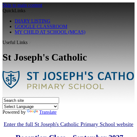
Skip to main content
QuickLinks
DIARY LISTING
GOOGLE CLASSROOM
MY CHILD AT SCHOOL (MCAS)
Useful Links
St Joseph's Catholic
Powered by
Translate
E
nter the full St Joseph's Catholic Primary School website