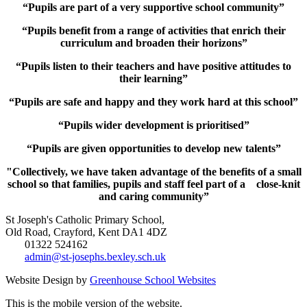
“Pupils are part of a very supportive school community”
“Pupils benefit from a range of activities that enrich their
curriculum and broaden their horizons”
“Pupils listen to their teachers and have positive attitudes to
their learning”
“Pupils are safe and happy and they work hard at this school”
“Pupils wider development is prioritised”
“Pupils are given opportunities to develop new talents”
"Collectively, we have taken advantage of the benefits of a small
school so that families, pupils and staff feel part of a close-knit
and caring community”
St Joseph's Catholic Primary School,
Old Road, Crayford, Kent DA1 4DZ
01322 524162
admin@st-josephs.bexley.sch.uk
Website Design by
Greenhouse School Websites
This is the mobile version of the website.